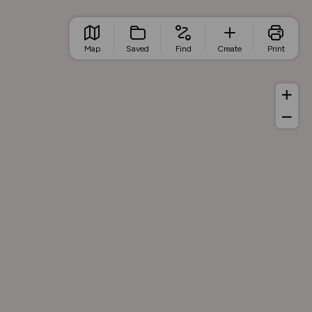
Map
Saved
Find
Create
Print