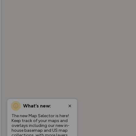
What’s new:
The new Map Selector is here!
Keep track of your maps and
overlays including our new in-
house basemap and US map
collections, with more layers