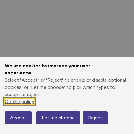
We use cookies to improve your user
experience
Select "Accept" or "Reject" to enable or disable optional
cookies, or "Let me choose" to pick which types to
accept or reject.
Cookie policy
Options
Accept
Let me choose
Reject