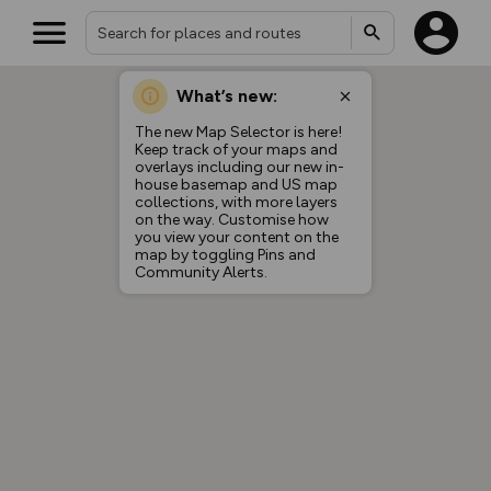
What’s new:
The new Map Selector is here!
Keep track of your maps and
overlays including our new in-
house basemap and US map
collections, with more layers
on the way. Customise how
you view your content on the
map by toggling Pins and
Community Alerts.