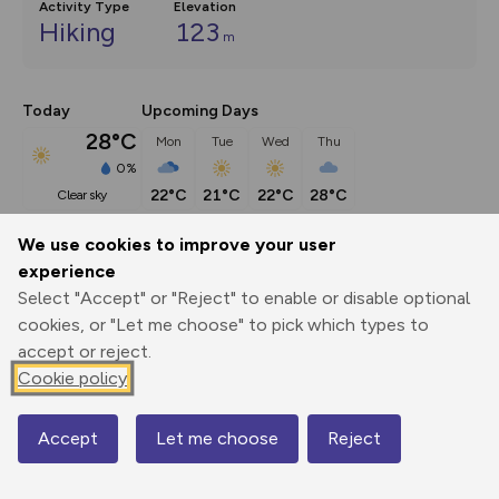
Activity Type
Elevation
Hiking
123
m
Today
Upcoming Days
28°C
Mon
Tue
Wed
Thu
0%
22°C
21°C
22°C
28°C
clear sky
We use cookies to improve your user
Description
show
experience
Select "Accept" or "Reject" to enable or disable optional
River views, sea views, even beaver views if you arrive at dusk, 
cookies, or "Let me choose" to pick which types to
this
...
accept or reject.
Cookie policy
Export
3D Fly-
Report
Print
GPX
through
Share
route
Accept
Let me choose
Reject
Map
Elevation