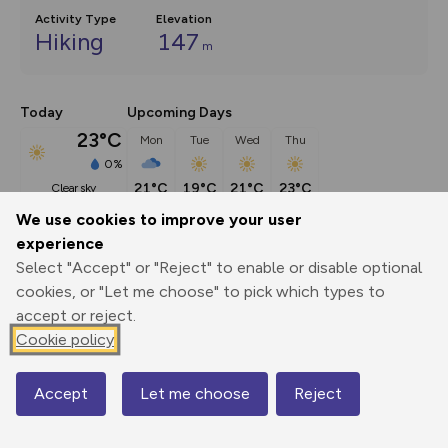
Activity Type
Elevation
Hiking
147
m
Today
Upcoming Days
23°C
Mon
Tue
Wed
Thu
0%
21°C
19°C
21°C
23°C
clear sky
We use cookies to improve your user
experience
Description
show
Select "Accept" or "Reject" to enable or disable optional
This walking route is part of our Adventures by Train series. 
cookies, or "Let me choose" to pick which types to
For more
...
accept or reject.
Cookie policy
Export
3D Fly-
Report
Accept
Let me choose
Reject
Print
GPX
through
Share
route
Map