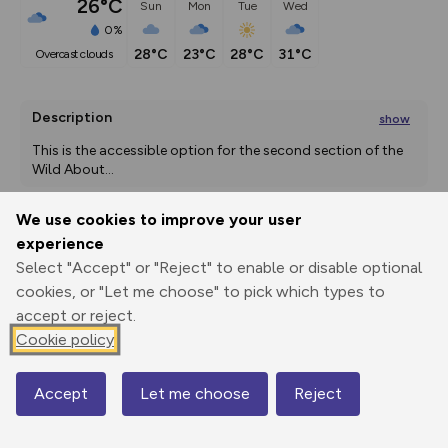
26°C
Sun
Mon
Tue
Wed
0%
28°C
23°C
28°C
31°C
overcast clouds
Description
show
This is the accessible option for the second section of the 
Wild About
...
We use cookies to improve your user
experience
Export
3D Fly-
Report
Print
GPX
through
Share
route
Select "Accept" or "Reject" to enable or disable optional
cookies, or "Let me choose" to pick which types to
accept or reject.
Elevation
Cookie policy
Total ascent: 14 m
11 m
Accept
Let me choose
Reject
Map