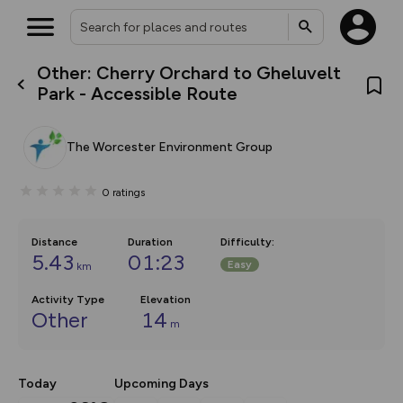
Other: Cherry Orchard to Gheluvelt
What’s new:
Park - Accessible Route
The new Map Selector is here!
Keep track of your maps and
overlays including our new in-
The Worcester Environment Group
house basemap and US map
collections, with more layers
on the way. Customise how
0
ratings
you view your content on the
map by toggling Pins and
Community Alerts.
Distance
Duration
Difficulty
:
5.43
01:23
Easy
km
Activity Type
Elevation
Other
14
m
Today
Upcoming Days