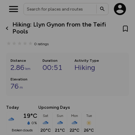
Hiking: Llyn Gynon from the Teifi
What’s new:
Pools
The new Map Selector is here!
Keep track of your maps and
0
ratings
overlays including our new in-
house basemap and US map
collections, with more layers
on the way. Customise how
Distance
Duration
Activity Type
you view your content on the
2.86
00:51
Hiking
km
map by toggling Pins and
Community Alerts.
Elevation
76
m
Today
Upcoming Days
19°C
Sat
Sun
Mon
Tue
0%
20°C
21°C
22°C
26°C
broken clouds