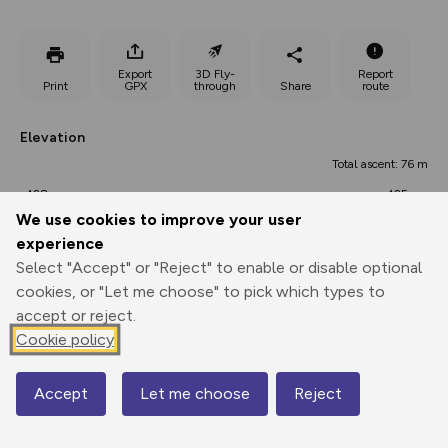
Export
3D Fly-
Report
Print
GPX
through
Share
route
Elevation
Total ascent: 76 m
428 m
425 m
420 m
We use cookies to improve your user
experience
Select "Accept" or "Reject" to enable or disable optional
cookies, or "Let me choose" to pick which types to
accept or reject.
Cookie policy
491 m
Accept
Let me choose
Reject
Map
0.00 km
1.43 km
2.86 km