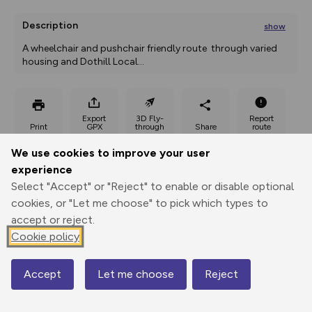
Description
show
A wheelchair and pushchair friendly route  through varied 
housing and Dothill Local
...
Export
3D Fly-
Report
Print
GPX
through
Share
route
We use cookies to improve your user
Elevation
experience
Total ascent: 22 m
Select "Accept" or "Reject" to enable or disable optional
cookies, or "Let me choose" to pick which types to
63 m
accept or reject.
Cookie policy
Accept
Let me choose
Reject
Map