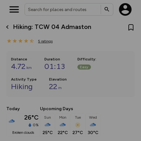
Hiking: TCW 04 Admaston
What’s new:
The new Map Selector is here!
5
ratings
Keep track of your maps and
overlays including our new in-
house basemap and US map
collections, with more layers
Distance
Duration
Difficulty
:
on the way. Customise how
4.72
01:13
Easy
km
you view your content on the
map by toggling Pins and
Community Alerts.
Activity Type
Elevation
Hiking
22
m
Today
Upcoming Days
26°C
Sun
Mon
Tue
Wed
0%
25°C
22°C
27°C
30°C
broken clouds