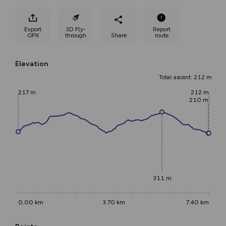
Export
3D Fly-
Report
GPX
through
Share
route
Elevation
Total ascent: 212 m
217 m
212 m
210 m
311 m
0.00 km
3.70 km
7.40 km