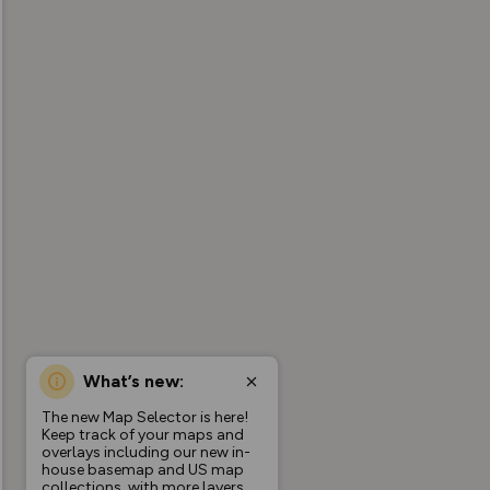
What’s new:
The new Map Selector is here!
Keep track of your maps and
overlays including our new in-
house basemap and US map
collections, with more layers