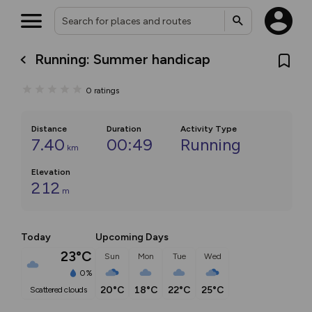
Running: Summer handicap
0
ratings
Distance
Duration
Activity Type
7.40
00:49
Running
km
Elevation
212
m
Today
Upcoming Days
23°C
Sun
Mon
Tue
Wed
0%
20°C
18°C
22°C
25°C
scattered clouds