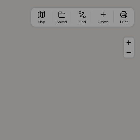
Map
Saved
Find
Create
Print