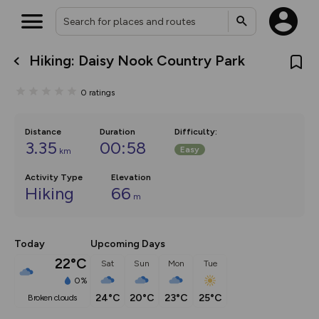
Hiking: Daisy Nook Country Park
What’s new:
Your location is not available
The new Map Selector is here!
0
ratings
Keep track of your maps and
overlays including our new in-
house basemap and US map
collections, with more layers
Distance
Duration
Difficulty
:
on the way. Customise how
3.35
00:58
Easy
km
you view your content on the
map by toggling Pins and
Community Alerts.
Activity Type
Elevation
Hiking
66
m
Today
Upcoming Days
22°C
Sat
Sun
Mon
Tue
0%
24°C
20°C
23°C
25°C
broken clouds