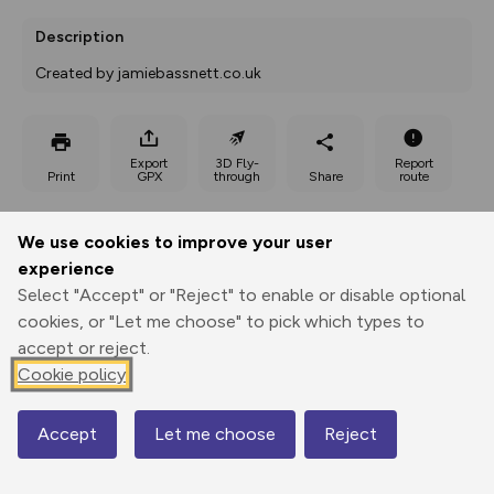
Description
Created by jamiebassnett.co.uk
Export
3D Fly-
Report
Print
GPX
through
Share
route
Elevation
We use cookies to improve your user
Total ascent: 66 m
experience
Select "Accept" or "Reject" to enable or disable optional
94 m
94 m
78 m
cookies, or "Let me choose" to pick which types to
accept or reject.
Cookie policy
Accept
Let me choose
Reject
Map
112 m