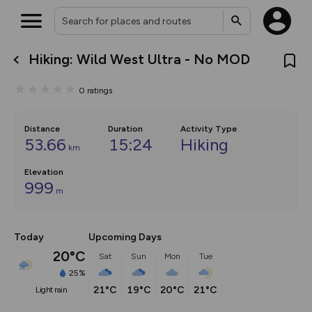
Hiking: Wild West Ultra - No MOD
What’s new:
The new Map Selector is here!
0
ratings
Keep track of your maps and
overlays including our new in-
house basemap and US map
collections, with more layers
Distance
Duration
Activity Type
on the way. Customise how
53.66
15:24
Hiking
km
you view your content on the
map by toggling Pins and
Elevation
Community Alerts.
999
m
Today
Upcoming Days
20°C
Sat
Sun
Mon
Tue
25%
21°C
19°C
20°C
21°C
light rain