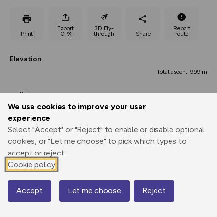
Export
3D Fly-
Report
Print
GPX
through
Share
route
Elevation
Total ascent: 999 m
2 m
We use cookies to improve your user
experience
Select "Accept" or "Reject" to enable or disable optional
cookies, or "Let me choose" to pick which types to
accept or reject.
Cookie policy
80 m
52 m
49 m
Accept
Let me choose
Reject
0.00 km
26.83 km
53.66 km
Map
Points