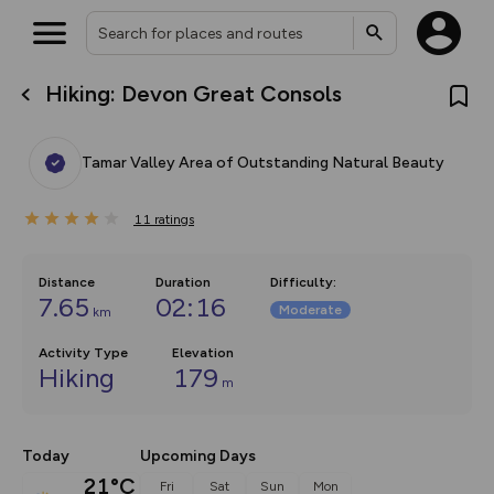
Hiking: Devon Great Consols
What’s new:
The new Map Selector is here!
Keep track of your maps and
Tamar Valley Area of Outstanding Natural Beauty
overlays including our new in-
house basemap and US map
collections, with more layers
11
on the way. Customise how
ratings
you view your content on the
map by toggling Pins and
Community Alerts.
Distance
Duration
Difficulty
:
7.65
02:16
Moderate
km
Activity Type
Elevation
Hiking
179
m
Today
Upcoming Days
21°C
Fri
Sat
Sun
Mon