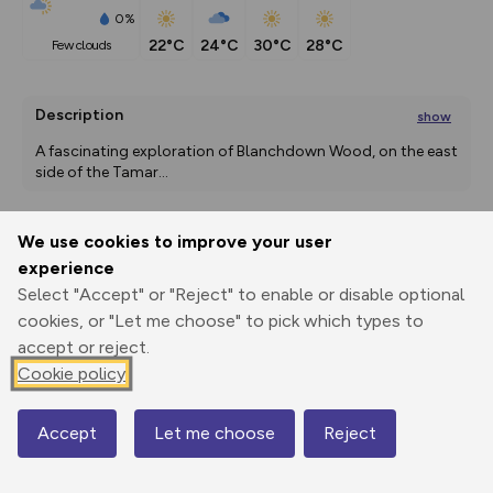
0%
22°C
24°C
30°C
28°C
few clouds
Description
show
A fascinating exploration of Blanchdown Wood, on the east 
side of the Tamar
...
We use cookies to improve your user
Export
3D Fly-
Report
experience
Print
GPX
through
Share
route
Select "Accept" or "Reject" to enable or disable optional
cookies, or "Let me choose" to pick which types to
Elevation
accept or reject.
Total ascent: 179 m
Cookie policy
28 m
Accept
Let me choose
Reject
Map