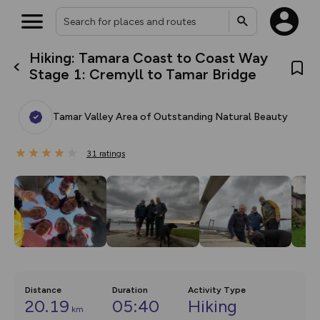
Hiking: Tamara Coast to Coast Way
What’s new:
Stage 1: Cremyll to Tamar Bridge
Your location is not available
The new Map Selector is here!
Keep track of your maps and
overlays including our new in-
Tamar Valley Area of Outstanding Natural Beauty
house basemap and US map
collections, with more layers
on the way. Customise how
31
you view your content on the
ratings
map by toggling Pins and
Community Alerts.
Distance
Duration
Activity Type
20.19
05:40
Hiking
km