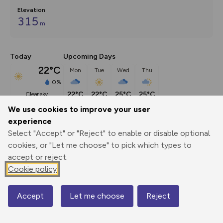
Elevation
315
m
Today
Upcoming Days
22°C
Mon
Tue
Wed
Thu
0%
22°C
22°C
25°C
25°C
clear sky
We use cookies to improve your user
experience
Description
show
Select "Accept" or "Reject" to enable or disable optional
Embark on an extraordinary journey of discovery as you 
cookies, or "Let me choose" to pick which types to
traverse the majestic Tamar
...
accept or reject.
Cookie policy
Export
3D Fly-
Report
Accept
Let me choose
Reject
Print
GPX
through
Share
route
Map