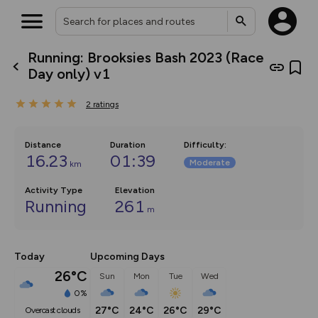
Running: Brooksies Bash 2023 (Race
What’s new:
Day only) v1
The new Map Selector is here!
Keep track of your maps and
2
ratings
overlays including our new in-
house basemap and US map
collections, with more layers
on the way. Customise how
Distance
Duration
Difficulty
:
you view your content on the
16.23
01:39
Moderate
km
map by toggling Pins and
Community Alerts.
Activity Type
Elevation
Running
261
m
Today
Upcoming Days
26°C
Sun
Mon
Tue
Wed
0%
27°C
24°C
26°C
29°C
overcast clouds