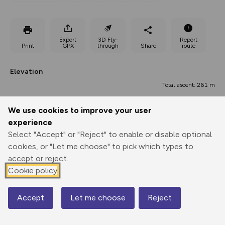
Export
3D Fly-
Report
Print
GPX
through
Share
route
Elevation
Total ascent: 261 m
52 m
52 m
50 m
We use cookies to improve your user
experience
Select "Accept" or "Reject" to enable or disable optional
cookies, or "Let me choose" to pick which types to
accept or reject.
Cookie policy
125 m
Accept
Let me choose
Reject
Map
0.00 km
8.11 km
16.23 km