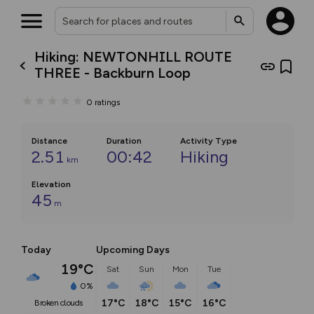
Hiking: NEWTONHILL ROUTE
THREE - Backburn Loop
0
ratings
Distance
Duration
Activity Type
2.51
00:42
Hiking
km
Elevation
45
m
Today
Upcoming Days
19°C
Sat
Sun
Mon
Tue
0%
17°C
18°C
15°C
16°C
broken clouds