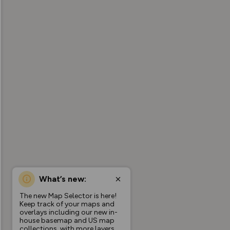
What’s new:
The new Map Selector is here!
Keep track of your maps and
overlays including our new in-
house basemap and US map
collections, with more layers