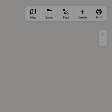
Map
Saved
Find
Create
Print