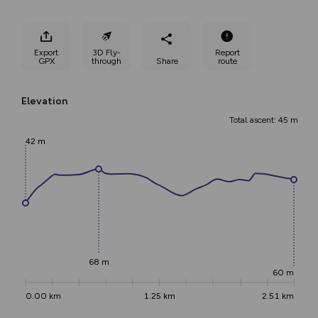
Export
3D Fly-
Report
GPX
through
Share
route
Elevation
Total ascent: 45 m
42 m
68 m
60 m
0.00 km
1.25 km
2.51 km