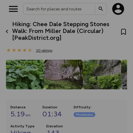
Hiking: Chee Dale Stepping Stones
What’s new:
Walk: From Miller Dale (Circular)
The new Map Selector is here!
[PeakDistrict.org]
Keep track of your maps and
overlays including our new in-
house basemap and US map
30
ratings
collections, with more layers
on the way. Customise how
you view your content on the
map by toggling Pins and
Community Alerts.
Distance
Duration
Difficulty
:
5.19
01:34
Moderate
km
Activity Type
Elevation
Hiking
143