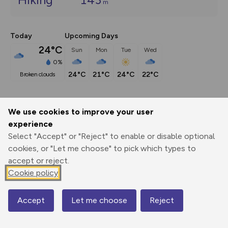
m
Today
Upcoming Days
24°C
Sun
Mon
Tue
Wed
0%
24°C
21°C
24°C
22°C
broken clouds
Description
show
We use cookies to improve your user
experience
The circular route is approximately 3.19 miles/5 kilometers. 
It initially follows the Mosel
...
Select "Accept" or "Reject" to enable or disable optional
cookies, or "Let me choose" to pick which types to
accept or reject.
Cookie policy
Export
3D Fly-
Report
Print
GPX
through
Share
route
Accept
Let me choose
Reject
Map
Elevation
Total ascent: 143 m