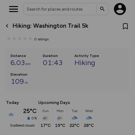
Hiking: Washington Trail 5k
What’s new:
The new Map Selector is here!
0
ratings
Keep track of your maps and
overlays including our new in-
house basemap and US map
collections, with more layers
Distance
Duration
Activity Type
on the way. Customise how
6.03
01:43
Hiking
km
you view your content on the
map by toggling Pins and
Elevation
Community Alerts.
109
m
Today
Upcoming Days
25°C
Sun
Mon
Tue
Wed
0%
17°C
19°C
22°C
28°C
scattered clouds