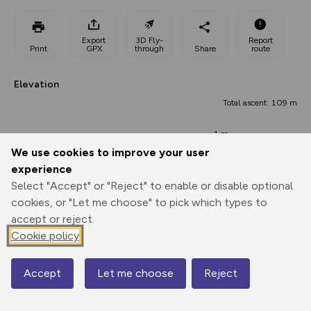
Export
3D Fly-
Report
Print
GPX
through
Share
route
Elevation
Total ascent: 109 m
-1 m
We use cookies to improve your user
experience
Select "Accept" or "Reject" to enable or disable optional
cookies, or "Let me choose" to pick which types to
accept or reject.
Cookie policy
39 m
34 m
33 m
Accept
Let me choose
Reject
0.00 km
3.01 km
6.03 km
Map
Points