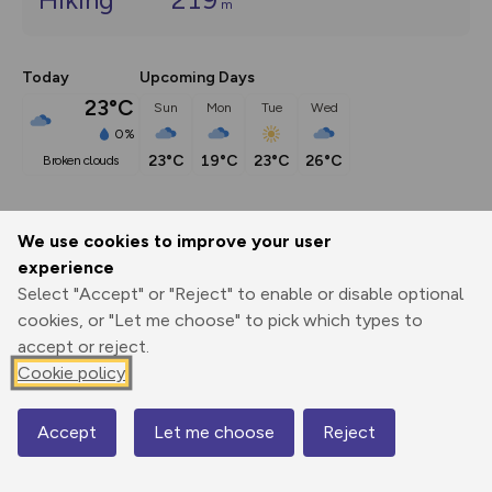
m
Today
Upcoming Days
23°C
Sun
Mon
Tue
Wed
0%
23°C
19°C
23°C
26°C
broken clouds
We use cookies to improve your user
Export
3D Fly-
Report
experience
Print
GPX
through
Share
route
Select "Accept" or "Reject" to enable or disable optional
cookies, or "Let me choose" to pick which types to
Elevation
accept or reject.
Total ascent: 219 m
Cookie policy
306 m
306 m
305 m
Accept
Let me choose
Reject
Map