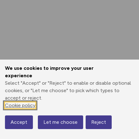
We use cookies to improve your user
experience
Select "Accept" or "Reject" to enable or disable optional
cookies, or "Let me choose" to pick which types to
accept or reject.
Cookie policy
Accept
Let me choose
Reject
Map