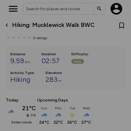
Hiking: Mucklewick Walk BWC
What’s new:
The new Map Selector is here!
0
ratings
Keep track of your maps and
overlays including our new in-
house basemap and US map
collections, with more layers
Distance
Duration
Difficulty
:
on the way. Customise how
9.59
02:57
Easy
km
you view your content on the
map by toggling Pins and
Community Alerts.
Activity Type
Elevation
Hiking
283
m
Today
Upcoming Days
21°C
Sun
Mon
Tue
Wed
0%
24°C
22°C
26°C
27°C
broken clouds