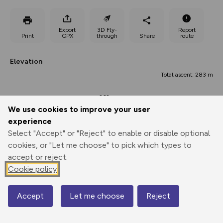
Export
3D Fly-
Report
Print
GPX
through
Share
route
Elevation
Total ascent: 283 m
262 m
We use cookies to improve your user
experience
Select "Accept" or "Reject" to enable or disable optional
cookies, or "Let me choose" to pick which types to
accept or reject.
Cookie policy
439 m
375 m
375 m
Accept
Let me choose
Reject
0.00 km
4.79 km
9.59 km
Map
Points