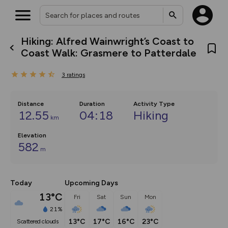
Hiking: Alfred Wainwright’s Coast to
What’s new:
Coast Walk: Grasmere to Patterdale
Your location is not available
The new Map Selector is here!
Keep track of your maps and
3
ratings
overlays including our new in-
house basemap and US map
collections, with more layers
on the way. Customise how
Distance
Duration
Activity Type
you view your content on the
12.55
04:18
Hiking
km
map by toggling Pins and
Community Alerts.
Elevation
582
m
Today
Upcoming Days
13°C
Fri
Sat
Sun
Mon
21%
13°C
17°C
16°C
23°C
scattered clouds