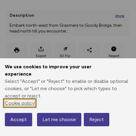
Description
show
Embark north-west from Grasmere to Goody Bridge, then 
head north till you encounter
...
Export
3D Fly-
Report
Print
GPX
through
Share
route
We use cookies to improve your user
experience
Elevation
Select "Accept" or "Reject" to enable or disable optional
Total ascent: 582 m
cookies, or "Let me choose" to pick which types to
68 m
149 m
accept or reject.
Cookie policy
Accept
Let me choose
Reject
Map