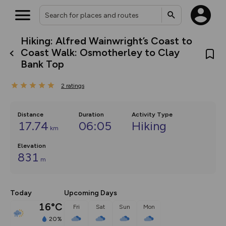
Hiking: Alfred Wainwright’s Coast to
What’s new:
Coast Walk: Osmotherley to Clay
The new Map Selector is here!
Bank Top
Keep track of your maps and
overlays including our new in-
house basemap and US map
2
ratings
collections, with more layers
on the way. Customise how
you view your content on the
Distance
Duration
Activity Type
map by toggling Pins and
17.74
06:05
Hiking
Community Alerts.
km
Elevation
831
m
Today
Upcoming Days
16°C
Fri
Sat
Sun
Mon
20%