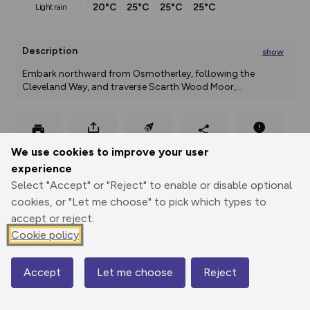
20°C
25°C
25°C
25°C
light rain
Description
show
Embark northward from Osmotherley, following the 
Cleveland Way, and traverse Scarth Wood Moor,
...
Export
3D Fly-
Report
We use cookies to improve your user
Print
GPX
through
Share
route
experience
Select "Accept" or "Reject" to enable or disable optional
Elevation
cookies, or "Let me choose" to pick which types to
Total ascent: 831 m
accept or reject.
161 m
262 m
Cookie policy
124 m
Accept
Let me choose
Reject
Map