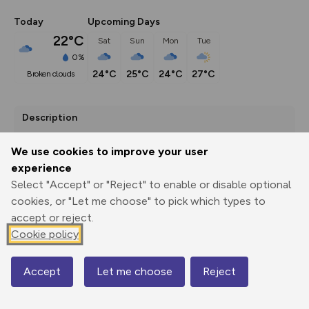
Today
Upcoming Days
22°C
Sat
Sun
Mon
Tue
0%
24°C
25°C
24°C
27°C
broken clouds
Description
Explore the Granville Country Park, staring from 
We use cookies to improve your user
Donnington.
experience
Select "Accept" or "Reject" to enable or disable optional
cookies, or "Let me choose" to pick which types to
Export
3D Fly-
Report
accept or reject.
Print
GPX
through
Share
route
Cookie policy
Elevation
Accept
Let me choose
Reject
Total ascent: 87 m
Map
94 m
94 m
81 m