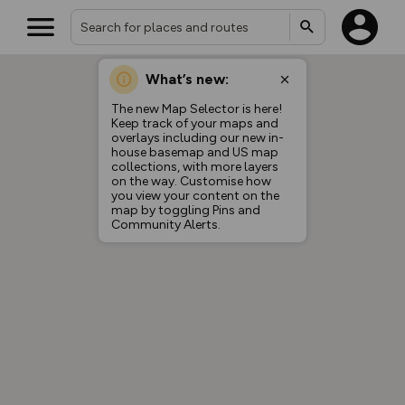
What’s new:
The new Map Selector is here!
Keep track of your maps and
overlays including our new in-
house basemap and US map
collections, with more layers
on the way. Customise how
you view your content on the
map by toggling Pins and
Community Alerts.