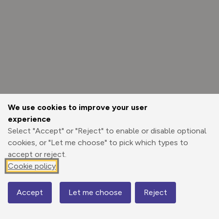
We use cookies to improve your user
experience
Select "Accept" or "Reject" to enable or disable optional
cookies, or "Let me choose" to pick which types to
accept or reject.
Cookie policy
Options
Accept
Let me choose
Reject