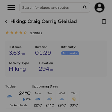
Hiking: Craig Cerrig Gleisiad
What’s new:
The new Map Selector is here!
6
ratings
Keep track of your maps and
overlays including our new in-
house basemap and US map
collections, with more layers
Distance
Duration
Difficulty
:
on the way. Customise how
3.63
01:29
Moderate
km
you view your content on the
map by toggling Pins and
Community Alerts.
Activity Type
Elevation
Hiking
294
m
Today
Upcoming Days
24°C
Mon
Tue
Wed
Thu
0%
22°C
24°C
29°C
33°C
broken clouds