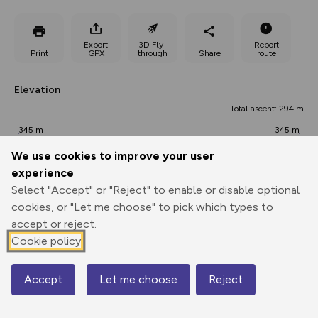
Export
3D Fly-
Report
Print
GPX
through
Share
route
Elevation
Total ascent: 294 m
345 m
345 m
345 m
We use cookies to improve your user
experience
Select "Accept" or "Reject" to enable or disable optional
cookies, or "Let me choose" to pick which types to
accept or reject.
Cookie policy
623 m
Accept
Let me choose
Reject
Map
0.00 km
1.81 km
3.63 km