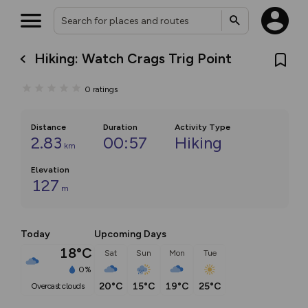
Hiking: Watch Crags Trig Point
0
ratings
Distance
Duration
Activity Type
2.83
00:57
Hiking
km
Elevation
127
m
Today
Upcoming Days
18°C
Sat
Sun
Mon
Tue
0%
20°C
15°C
19°C
25°C
overcast clouds