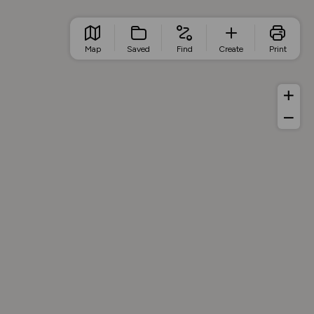
Map
Saved
Find
Create
Print