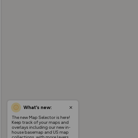
What’s new:
The new Map Selector is here!
Keep track of your maps and
overlays including our new in-
house basemap and US map
collections, with more layers