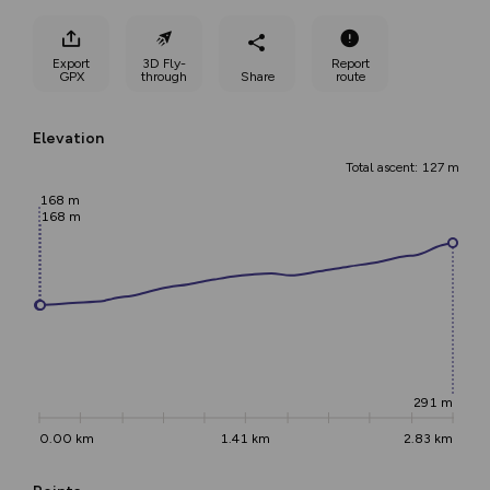
Export
3D Fly-
Report
GPX
through
Share
route
Elevation
Total ascent: 127 m
168 m
168 m
291 m
0.00 km
1.41 km
2.83 km