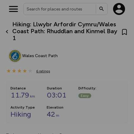
Hiking: Llwybr Arfordir Cymru/Wales
What’s new:
Coast Path: Rhuddlan and Kinmel Bay
The new Map Selector is here!
1
Keep track of your maps and
overlays including our new in-
house basemap and US map
collections, with more layers
Wales Coast Path
on the way. Customise how
you view your content on the
map by toggling Pins and
6
ratings
Community Alerts.
Distance
Duration
Difficulty
:
11.79
03:01
Easy
km
Activity Type
Elevation
Hiking
42
m