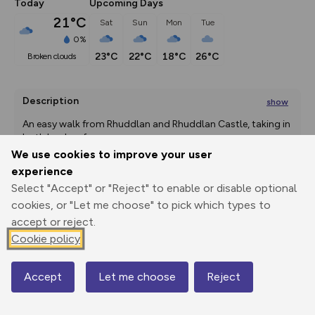
Today
Upcoming Days
21°C
Sat
Sun
Mon
Tue
0%
23°C
22°C
18°C
26°C
broken clouds
Description
show
An easy walk from Rhuddlan and Rhuddlan Castle, taking in 
both banks of
...
We use cookies to improve your user
experience
Select "Accept" or "Reject" to enable or disable optional
Export
3D Fly-
Report
Print
GPX
through
Share
route
cookies, or "Let me choose" to pick which types to
accept or reject.
Cookie policy
Elevation
Total ascent: 42 m
Accept
Let me choose
Reject
Map
-2 m