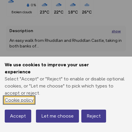
0%
23°C
22°C
18°C
26°C
broken clouds
Description
show
An easy walk from Rhuddlan and Rhuddlan Castle, taking in 
both banks of
...
We use cookies to improve your user
Export
3D Fly-
Report
experience
Print
GPX
through
Share
route
Select "Accept" or "Reject" to enable or disable optional
cookies, or "Let me choose" to pick which types to
Elevation
accept or reject.
Total ascent: 42 m
Cookie policy
-2 m
Accept
Let me choose
Reject
Map