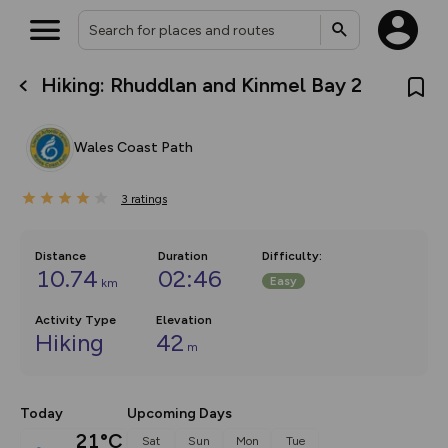
Hiking: Rhuddlan and Kinmel Bay 2
What’s new:
The new Map Selector is here!
Keep track of your maps and
Wales Coast Path
overlays including our new in-
house basemap and US map
collections, with more layers
3
on the way. Customise how
ratings
you view your content on the
map by toggling Pins and
Community Alerts.
Distance
Duration
Difficulty
:
10.74
02:46
Easy
km
Activity Type
Elevation
Hiking
42
m
Today
Upcoming Days
21°C
Sat
Sun
Mon
Tue