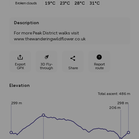
19°C
23°C
28°C
31°C
broken clouds
Description
For more Peak District walks visit 
www.thewanderingwildflower.co.uk
Export
3D Fly-
Report
GPX
through
Share
route
Elevation
Total ascent: 486 m
299 m
298 m
206 m