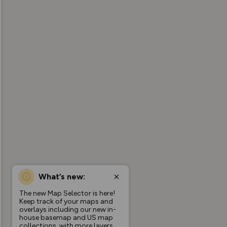
What’s new:
The new Map Selector is here!
Keep track of your maps and
overlays including our new in-
house basemap and US map
collections, with more layers