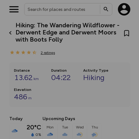
Hiking: The Wandering Wildflower -
Derwent Edge and Derwent Moors
with Boots Folly
2
ratings
Distance
Duration
Activity Type
13.62
04:22
Hiking
km
Elevation
486
m
Today
Upcoming Days
20°C
Mon
Tue
Wed
Thu
0%