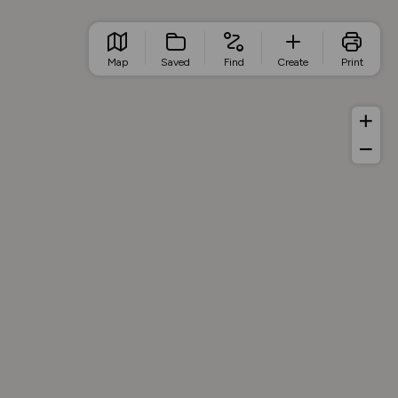
Map
Saved
Find
Create
Print