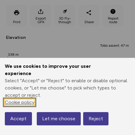
Export
3D Fly-
Report
Print
GPX
through
Share
route
Elevation
Total ascent: 47 m
338 m
333 m
We use cookies to improve your user
experience
Select "Accept" or "Reject" to enable or disable optional
cookies, or "Let me choose" to pick which types to
accept or reject.
Cookie policy
365 m
362 m
Accept
Let me choose
Reject
0.00 km
Map
0.99 km
1.98 km
Points