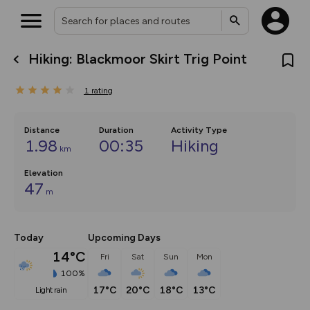
Hiking: Blackmoor Skirt Trig Point
What’s new:
The new Map Selector is here!
1
rating
Keep track of your maps and
overlays including our new in-
house basemap and US map
collections, with more layers
Distance
Duration
Activity Type
on the way. Customise how
1.98
00:35
Hiking
km
you view your content on the
map by toggling Pins and
Community Alerts.
Elevation
47
m
Today
Upcoming Days
14°C
Fri
Sat
Sun
Mon
100%
17°C
20°C
18°C
13°C
light rain