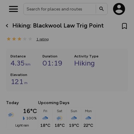
Hiking: Blackwool Law Trig Point
What’s new:
The new Map Selector is here!
1
rating
Keep track of your maps and
overlays including our new in-
house basemap and US map
collections, with more layers
Distance
Duration
Activity Type
on the way. Customise how
4.35
01:19
Hiking
km
you view your content on the
map by toggling Pins and
Community Alerts.
Elevation
121
m
Today
Upcoming Days
16°C
Fri
Sat
Sun
Mon
100%
18°C
18°C
19°C
22°C
light rain