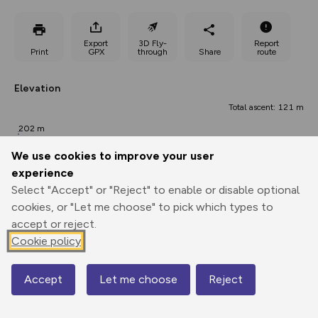
Export
3D Fly-
Report
Print
GPX
through
Share
route
Elevation
Total ascent: 121 m
202 m
201 m
We use cookies to improve your user
experience
Select "Accept" or "Reject" to enable or disable optional
cookies, or "Let me choose" to pick which types to
accept or reject.
Cookie policy
297 m
265 m
Accept
Let me choose
Reject
0.00 km
Map
2.18 km
4.35 km
Points