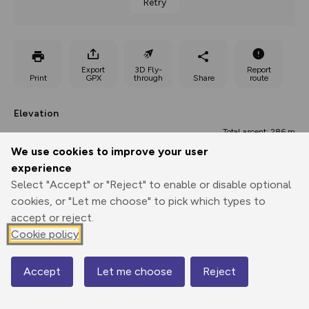
Retry
Export
3D Fly-
Report
Print
GPX
through
Share
route
Elevation
Total ascent: 286 m
We use cookies to improve your user
128 m
128 m
123 m
experience
Select "Accept" or "Reject" to enable or disable optional
cookies, or "Let me choose" to pick which types to
accept or reject.
Cookie policy
Accept
Let me choose
311 m
Reject
Map
0.00 km
5.93 km
11.85 km