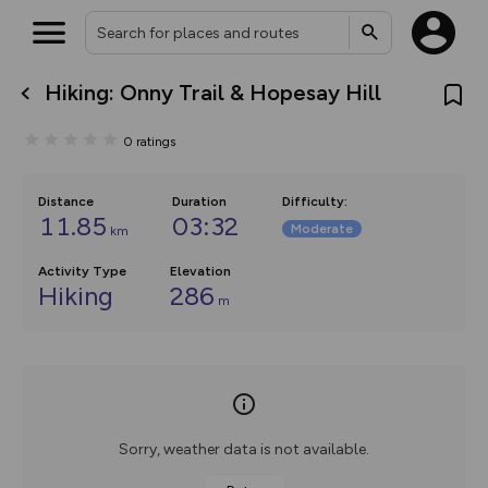
Hiking: Onny Trail & Hopesay Hill
What’s new:
The new Map Selector is here!
0
ratings
Keep track of your maps and
overlays including our new in-
house basemap and US map
collections, with more layers
Distance
Duration
Difficulty
:
on the way. Customise how
11.85
03:32
Moderate
km
you view your content on the
map by toggling Pins and
Community Alerts.
Activity Type
Elevation
Hiking
286
m
Sorry, weather data is not available.