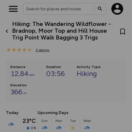
Hiking: The Wandering Wildflower -
What’s new:
Bradnop, Moor Top and Hill House
The new Map Selector is here!
Trig Point Walk Bagging 3 Trigs
Keep track of your maps and
overlays including our new in-
house basemap and US map
2
ratings
collections, with more layers
on the way. Customise how
you view your content on the
Distance
Duration
Activity Type
map by toggling Pins and
12.84
03:56
Hiking
Community Alerts.
km
Elevation
366
m
Today
Upcoming Days
23°C
Sun
Mon
Tue
Wed
0%