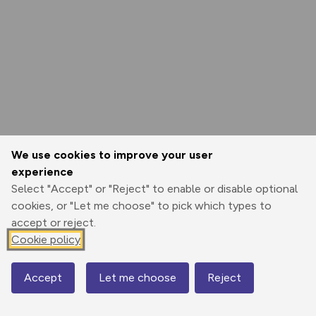
We use cookies to improve your user
experience
Select "Accept" or "Reject" to enable or disable optional
cookies, or "Let me choose" to pick which types to
accept or reject.
Cookie policy
Accept
Let me choose
Reject
Map