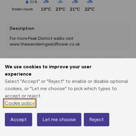
21%
19°C
23°C
21°C
22°C
broken clouds
Description
For more Peak District walks visit 
www.thewanderingwildflower.co.uk
We use cookies to improve your user
Export
3D Fly-
Report
Print
GPX
through
Share
route
experience
Select "Accept" or "Reject" to enable or disable optional
cookies, or "Let me choose" to pick which types to
Elevation
accept or reject.
Total ascent: 469 m
Cookie policy
248 m
Accept
Let me choose
Reject
Map