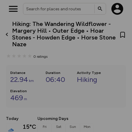
Hiking: The Wandering Wildflower -
What’s new:
Margery Hill • Outer Edge • Hoar
The new Map Selector is here!
Stones - Howden Edge • Horse Stone
Keep track of your maps and
Naze
overlays including our new in-
house basemap and US map
collections, with more layers
0
ratings
on the way. Customise how
you view your content on the
map by toggling Pins and
Distance
Community Alerts.
Duration
Activity Type
22.94
06:40
Hiking
km
Elevation
469
m
Today
Upcoming Days
15°C
Fri
Sat
Sun
Mon