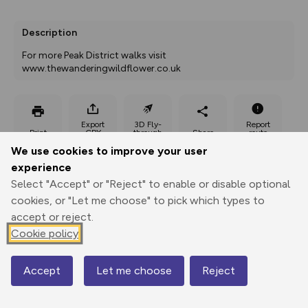
Description
For more Peak District walks visit 
www.thewanderingwildflower.co.uk
Export
3D Fly-
Report
Print
GPX
through
Share
route
We use cookies to improve your user
experience
Elevation
Select "Accept" or "Reject" to enable or disable optional
Total ascent: 397 m
cookies, or "Let me choose" to pick which types to
244 m
244 m
accept or reject.
203 m
Cookie policy
Accept
Let me choose
Reject
Map