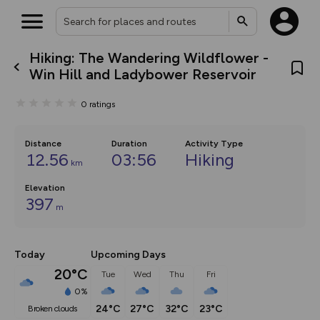
Hiking: The Wandering Wildflower -
What’s new:
Win Hill and Ladybower Reservoir
The new Map Selector is here!
Keep track of your maps and
0
ratings
overlays including our new in-
house basemap and US map
collections, with more layers
on the way. Customise how
Distance
Duration
Activity Type
you view your content on the
12.56
03:56
Hiking
km
map by toggling Pins and
Community Alerts.
Elevation
397
m
Today
Upcoming Days
20°C
Tue
Wed
Thu
Fri
0%
24°C
27°C
32°C
23°C
broken clouds