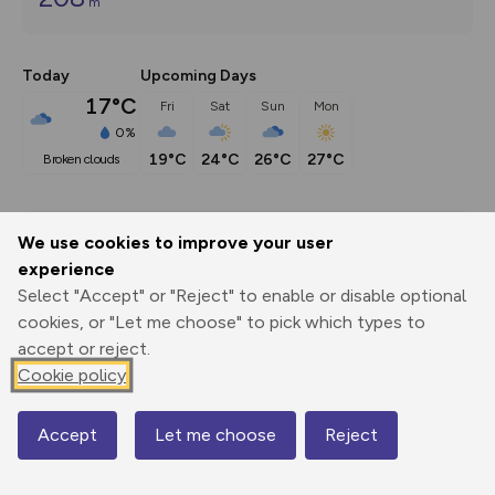
m
Today
Upcoming Days
17°C
Fri
Sat
Sun
Mon
0%
19°C
24°C
26°C
27°C
broken clouds
Description
We use cookies to improve your user
For more Peak District walks visit 
experience
www.thewanderingwildflower.co.uk
Select "Accept" or "Reject" to enable or disable optional
cookies, or "Let me choose" to pick which types to
accept or reject.
Cookie policy
Export
3D Fly-
Report
Print
GPX
through
Share
route
Accept
Let me choose
Reject
Map
Elevation
Total ascent: 208 m