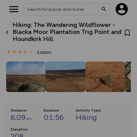
Hiking: The Wandering Wildflower -
What’s new:
Blacka Moor Plantation Trig Point and
The new Map Selector is here!
Houndkirk Hill
Keep track of your maps and
overlays including our new in-
house basemap and US map
4
ratings
collections, with more layers
on the way. Customise how
you view your content on the
map by toggling Pins and
Community Alerts.
Distance
Duration
Activity Type
6.09
01:56
Hiking
km
Elevation
208