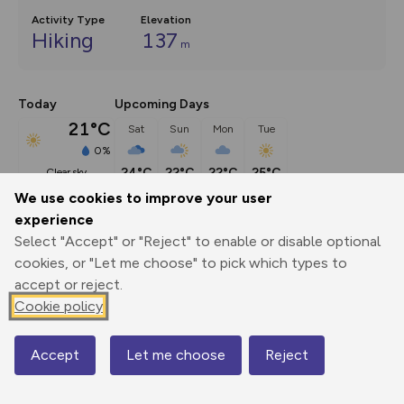
Activity Type
Elevation
Hiking
137
m
Today
Upcoming Days
21°C
Sat
Sun
Mon
Tue
0%
24°C
22°C
22°C
25°C
clear sky
We use cookies to improve your user
experience
Description
show
Select "Accept" or "Reject" to enable or disable optional
Penarth sits on a headland and was a popular Victorian 
cookies, or "Let me choose" to pick which types to
seaside resort known
...
accept or reject.
Cookie policy
Export
3D Fly-
Report
Accept
Let me choose
Reject
Map
Print
GPX
through
Share
route