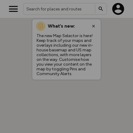
What’s new:
The new Map Selector is here!
Keep track of your maps and
overlays including our new in-
house basemap and US map
collections, with more layers
on the way. Customise how
you view your content on the
map by toggling Pins and
Community Alerts.