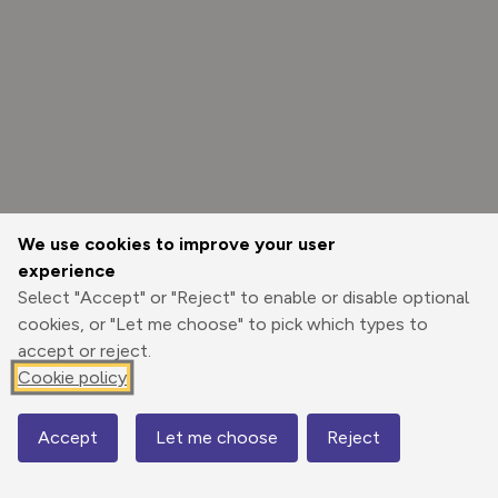
We use cookies to improve your user
experience
Select "Accept" or "Reject" to enable or disable optional
cookies, or "Let me choose" to pick which types to
accept or reject.
Cookie policy
Options
Accept
Let me choose
Reject