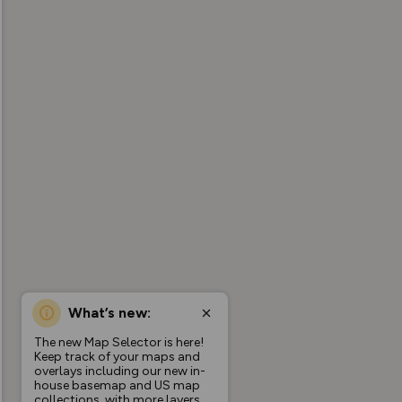
What’s new:
The new Map Selector is here!
Keep track of your maps and
overlays including our new in-
house basemap and US map
collections, with more layers