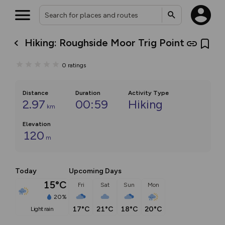
Hiking: Roughside Moor Trig Point
0
ratings
Distance
Duration
Activity Type
2.97
00:59
Hiking
km
Elevation
120
m
Today
Upcoming Days
15°C
Fri
Sat
Sun
Mon
20%
17°C
21°C
18°C
20°C
light rain