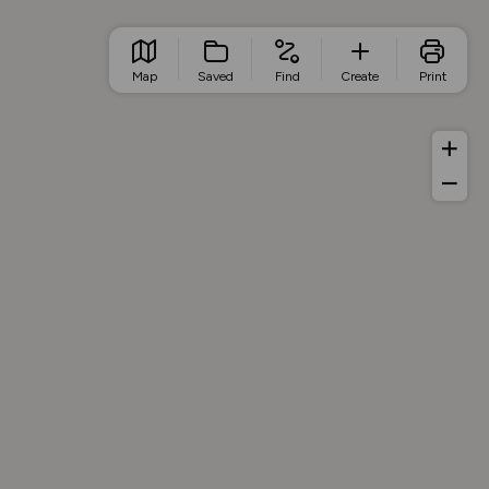
Map
Saved
Find
Create
Print