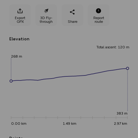
Export
3D Fly-
Report
GPX
through
Share
route
Elevation
Total ascent: 120 m
268 m
383 m
0.00 km
1.49 km
2.97 km