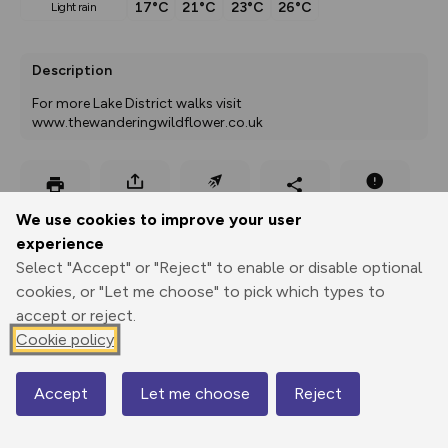
17°C
21°C
23°C
26°C
light rain
Description
For more Lake District walks visit 
www.thewanderingwildflower.co.uk
Export
3D Fly-
Report
Print
GPX
through
Share
route
We use cookies to improve your user
experience
Select "Accept" or "Reject" to enable or disable optional
Elevation
cookies, or "Let me choose" to pick which types to
Total ascent: 936 m
accept or reject.
154 m
154 m
Cookie policy
151 m
Accept
Let me choose
Reject
Map