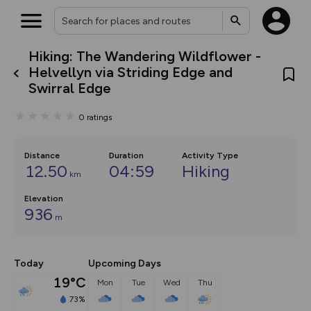
Hiking: The Wandering Wildflower -
What’s new:
Helvellyn via Striding Edge and
The new Map Selector is here!
Swirral Edge
Keep track of your maps and
overlays including our new in-
house basemap and US map
0
ratings
collections, with more layers
on the way. Customise how
you view your content on the
Distance
Duration
Activity Type
map by toggling Pins and
12.50
04:59
Hiking
Community Alerts.
km
Elevation
936
m
Today
Upcoming Days
19°C
Mon
Tue
Wed
Thu
73%