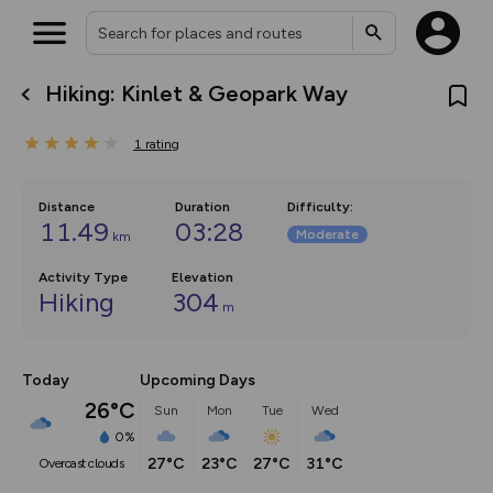
Hiking: Kinlet & Geopark Way
What’s new:
The new Map Selector is here!
1
rating
Keep track of your maps and
overlays including our new in-
house basemap and US map
collections, with more layers
Distance
Duration
Difficulty
:
on the way. Customise how
11.49
03:28
Moderate
km
you view your content on the
map by toggling Pins and
Community Alerts.
Activity Type
Elevation
Hiking
304
m
Today
Upcoming Days
26°C
Sun
Mon
Tue
Wed
0%
27°C
23°C
27°C
31°C
overcast clouds