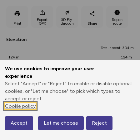
Export
3D Fly-
Report
Print
GPX
through
Share
route
Elevation
Total ascent: 304 m
124 m
124 m
82 m
We use cookies to improve your user
experience
Select "Accept" or "Reject" to enable or disable optional
cookies, or "Let me choose" to pick which types to
accept or reject.
Cookie policy
191 m
Accept
Let me choose
Reject
Map
0.00 km
5.75 km
11.49 km