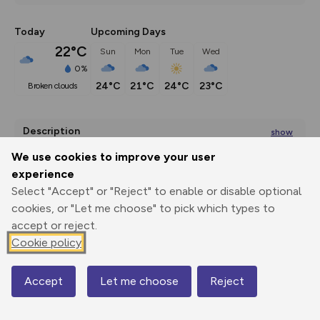
Today
Upcoming Days
22°C
Sun
Mon
Tue
Wed
0%
24°C
21°C
24°C
23°C
broken clouds
Description
show
Beginning from the village of Monyash at the head of 
We use cookies to improve your user
Lathkill Dale, this
...
experience
Select "Accept" or "Reject" to enable or disable optional
cookies, or "Let me choose" to pick which types to
accept or reject.
Export
3D Fly-
Report
Print
GPX
through
Share
route
Cookie policy
Elevation
Accept
Let me choose
Reject
Map
Total ascent: 236 m