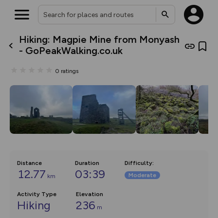
Hiking: Magpie Mine from Monyash
What’s new:
- GoPeakWalking.co.uk
The new Map Selector is here!
Keep track of your maps and
0
ratings
overlays including our new in-
house basemap and US map
collections, with more layers
on the way. Customise how
you view your content on the
map by toggling Pins and
Community Alerts.
Distance
Duration
Difficulty
:
12.77
03:39
Moderate
km
Activity Type
Elevation
Hiking
236
m