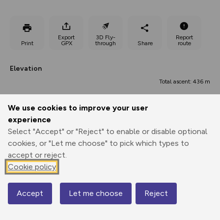
Export
3D Fly-
Report
Print
GPX
through
Share
route
Elevation
Total ascent: 436 m
160 m
160 m
158 m
We use cookies to improve your user
experience
Select "Accept" or "Reject" to enable or disable optional
cookies, or "Let me choose" to pick which types to
accept or reject.
Cookie policy
426 m
Accept
Let me choose
Reject
Map
0.00 km
6.43 km
12.86 km