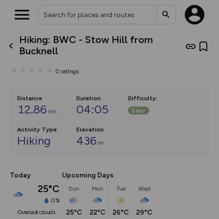
Hiking: BWC - Stow Hill from
What’s new:
Bucknell
The new Map Selector is here!
Keep track of your maps and
0
ratings
overlays including our new in-
house basemap and US map
collections, with more layers
on the way. Customise how
Distance
Duration
Difficulty
:
you view your content on the
12.86
04:05
Easy
km
map by toggling Pins and
Community Alerts.
Activity Type
Elevation
Hiking
436
m
Today
Upcoming Days
25°C
Sun
Mon
Tue
Wed
0%
25°C
22°C
26°C
29°C
overcast clouds