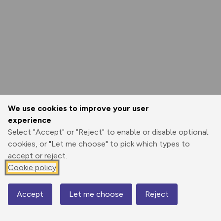
We use cookies to improve your user
experience
Select "Accept" or "Reject" to enable or disable optional
cookies, or "Let me choose" to pick which types to
accept or reject.
Cookie policy
Accept
Let me choose
Reject
Map