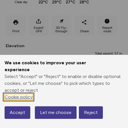
22°C
29°C
27°C
28°C
clear sky
Export
3D Fly-
Report
Print
GPX
through
Share
route
Elevation
Total ascent: 57 m
We use cookies to improve your user
107 m
106 m
experience
Select "Accept" or "Reject" to enable or disable optional
cookies, or "Let me choose" to pick which types to
accept or reject.
Cookie policy
Accept
Let me choose
Reject
Map
164 m
0.00 km
0.58 km
1.15 km