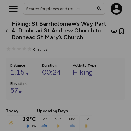
Hiking: St Barrholomew’s Way Part
What’s new:
4: Donhead St Andrew Church to
The new Map Selector is here!
Donhead St Mary’s Church
Keep track of your maps and
overlays including our new in-
house basemap and US map
0
ratings
collections, with more layers
on the way. Customise how
you view your content on the
Distance
Duration
Activity Type
map by toggling Pins and
1.15
00:24
Hiking
Community Alerts.
km
Elevation
57
m
Today
Upcoming Days
19°C
Sat
Sun
Mon
Tue
0%