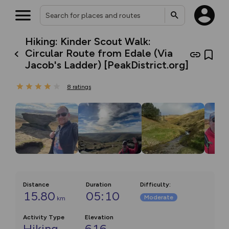
Hiking: Kinder Scout Walk:
Circular Route from Edale (Via
Jacob's Ladder) [PeakDistrict.org]
8
ratings
Distance
Duration
Difficulty
:
15.80
05:10
Moderate
km
Activity Type
Elevation
Hiking
616