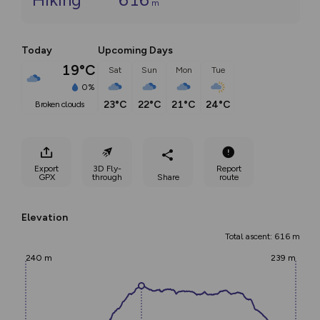
m
Today
Upcoming Days
19°C
Sat
Sun
Mon
Tue
0%
23°C
22°C
21°C
24°C
broken clouds
Export
3D Fly-
Report
GPX
through
Share
route
Elevation
Total ascent: 616 m
240 m
239 m