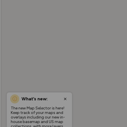
What’s new:
The new Map Selector is here!
Keep track of your maps and
overlays including our new in-
house basemap and US map
collections, with more layers