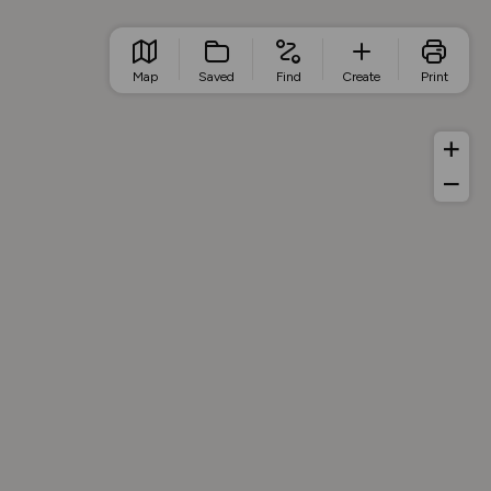
Map
Saved
Find
Create
Print