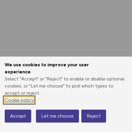
We use cookies to improve your user
experience
Select "Accept" or "Reject" to enable or disable optional
cookies, or "Let me choose" to pick which types to
accept or reject.
Cookie policy
Accept
Let me choose
Reject
Map