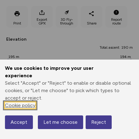
Export
3D Fly-
Report
Print
GPX
through
Share
route
Elevation
Total ascent: 190 m
195 m
194 m
191 m
We use cookies to improve your user
experience
Select "Accept" or "Reject" to enable or disable optional
cookies, or "Let me choose" to pick which types to
accept or reject.
Cookie policy
330 m
Accept
Let me choose
Reject
Map
0.00 km
3.64 km
7.27 km