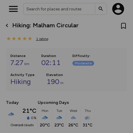
Hiking: Malham Circular
What’s new:
The new Map Selector is here!
1
rating
Keep track of your maps and
overlays including our new in-
house basemap and US map
collections, with more layers
Distance
Duration
Difficulty
:
on the way. Customise how
7.27
02:11
Moderate
km
you view your content on the
map by toggling Pins and
Community Alerts.
Activity Type
Elevation
Hiking
190
m
Today
Upcoming Days
21°C
Mon
Tue
Wed
Thu
0%
20°C
23°C
26°C
31°C
overcast clouds