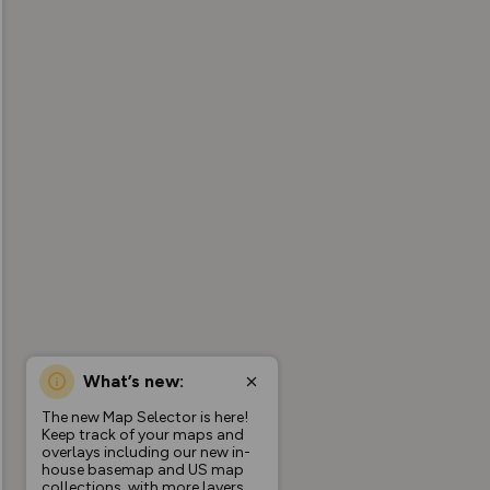
What’s new:
The new Map Selector is here!
Keep track of your maps and
overlays including our new in-
house basemap and US map
collections, with more layers