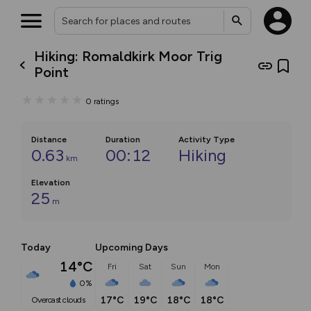
Hiking: Romaldkirk Moor Trig
Point
0
ratings
Distance
Duration
Activity Type
0.63
00:12
Hiking
km
Elevation
25
m
Today
Upcoming Days
14°C
Fri
Sat
Sun
Mon
0%
17°C
19°C
18°C
18°C
overcast clouds