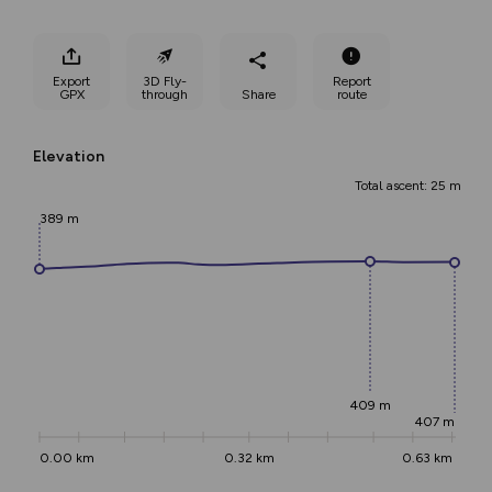
Export
3D Fly-
Report
GPX
through
Share
route
Elevation
Total ascent: 25 m
389 m
409 m
407 m
0.00 km
0.32 km
0.63 km