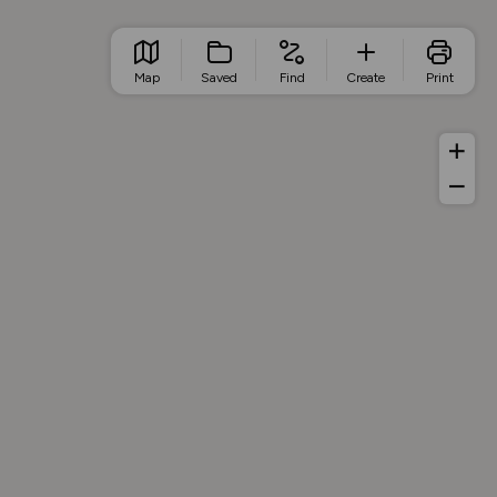
Map
Saved
Find
Create
Print