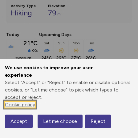
Activity Type
Elevation
Hiking
79
m
Today
Upcoming Days
21°C
Sat
Sun
Mon
Tue
0%
24°C
26°C
27°C
26°C
few clouds
We use cookies to improve your user
experience
Description
show
Select "Accept" or "Reject" to enable or disable optional
This walking route included river swims and is part of my 
cookies, or "Let me choose" to pick which types to
Adventures by
...
accept or reject.
Cookie policy
Export
3D Fly-
Report
Accept
Let me choose
Reject
Print
GPX
through
Share
route
Map